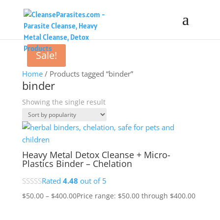
Sale!
Home
/ Products tagged “binder”
binder
Showing the single result
Heavy Metal Detox Cleanse + Micro-
Plastics Binder – Chelation
Rated
4.48
out of 5
$
50.00
–
$
400.00
Price range: $50.00 through $400.00