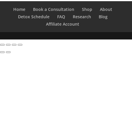
Home
Book a Consultation
Shop
About
Detox Schedule
FAQ
Research
Blog
Affiliate Account