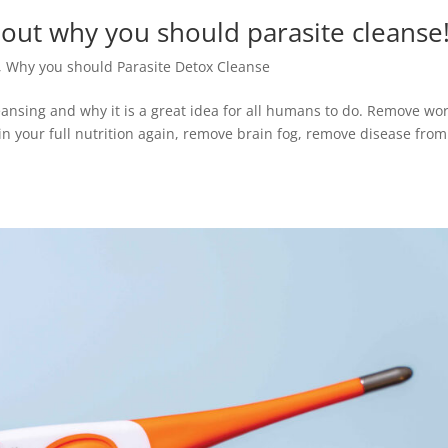
 about why you should parasite cleanse
,
Why you should Parasite Detox Cleanse
leansing and why it is a great idea for all humans to do. Remove w
n your full nutrition again, remove brain fog, remove disease from