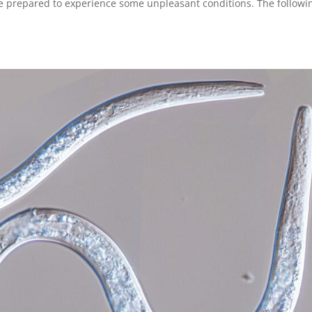
e prepared to experience some unpleasant conditions. The followi