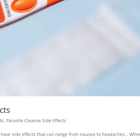
cts
ts
,
Parasite Cleanse Side Effects
es have side effects that can range from nausea to headaches… Whe