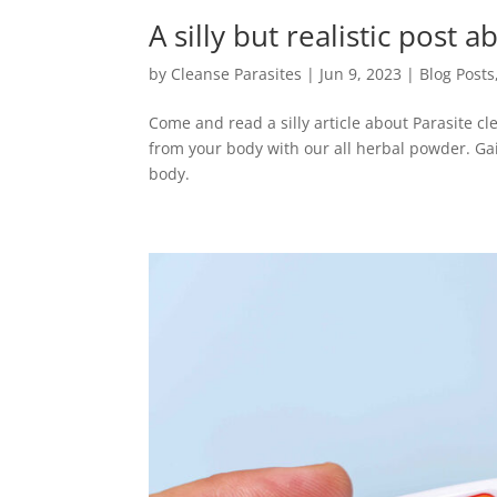
A silly but realistic post
by
Cleanse Parasites
|
Jun 9, 2023
|
Blog Posts
Come and read a silly article about Parasite c
from your body with our all herbal powder. Gai
body.