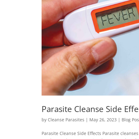
Parasite Cleanse Side Effe
by
Cleanse Parasites
|
May 26, 2023
|
Blog Pos
Parasite Cleanse Side Effects Parasite cleans