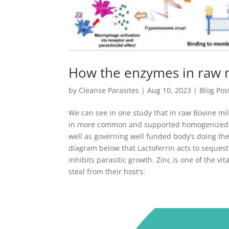
How the enzymes in raw mi
by
Cleanse Parasites
|
Aug 10, 2023
|
Blog Pos
We can see in one study that in raw Bovine mi
in more common and supported homogenized mil
well as governing well funded body’s doing the
diagram below that Lactoferrin acts to sequeste
inhibits parasitic growth. Zinc is one of the vi
steal from their host’s: