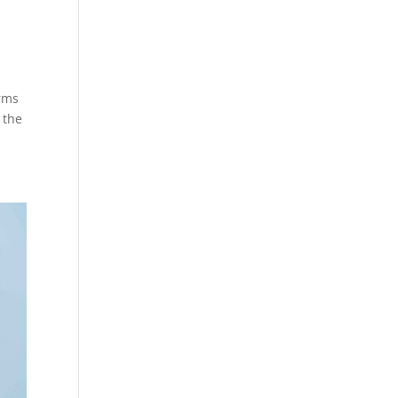
!
orms
 the