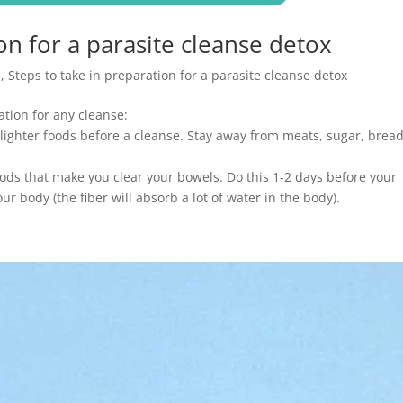
on for a parasite cleanse detox
s
,
Steps to take in preparation for a parasite cleanse detox
ation for any cleanse:
 lighter foods before a cleanse. Stay away from meats, sugar, brea
ods that make you clear your bowels. Do this 1-2 days before your
ur body (the fiber will absorb a lot of water in the body).