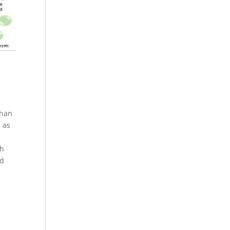
than
 as
ch
nd