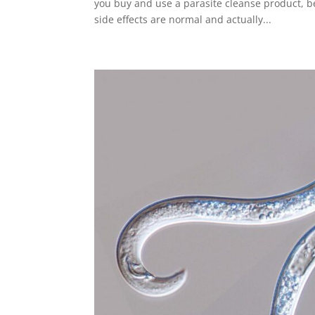
you buy and use a parasite cleanse product, b
side effects are normal and actually...