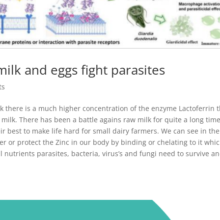
lk and eggs fight parasites
ts
lk there is a much higher concentration of the enzyme Lactoferrin 
k. There has been a battle agains raw milk for quite a long time
ir best to make life hard for small dairy farmers. We can see in the
r or protect the Zinc in our body by binding or chelating to it whi
tal nutrients parasites, bacteria, virus’s and fungi need to survive a