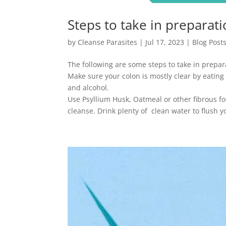
Steps to take in preparati
by
Cleanse Parasites
|
Jul 17, 2023
|
Blog Post
The following are some steps to take in prepar
Make sure your colon is mostly clear by eating
and alcohol.
Use Psyllium Husk, Oatmeal or other fibrous fo
cleanse. Drink plenty of clean water to flush yo