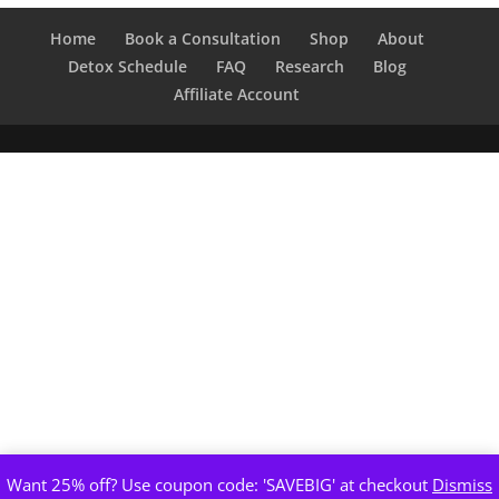
through
$400.00
Home
Book a Consultation
Shop
About
Detox Schedule
FAQ
Research
Blog
Affiliate Account
Want 25% off? Use coupon code: 'SAVEBIG' at checkout
Dismiss