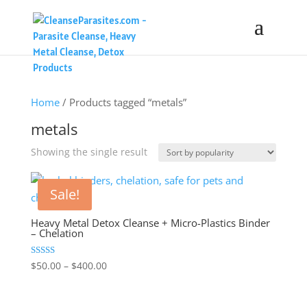
Home
/ Products tagged “metals”
metals
Showing the single result
Sale!
Heavy Metal Detox Cleanse + Micro-Plastics Binder
– Chelation
Price
Rated
$
50.00
–
$
400.00
4.48
range:
out of 5
$50.00