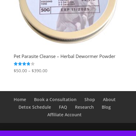
Pet Parasite Cleanse – Herbal Dewormer Powder
Price
Rated
$
50.00
–
$
390.00
3.80
range:
out of 5
$50.00
through
$390.00
Home
Book a Consultation
Shop
About
Detox Schedule
FAQ
Research
Blog
Affiliate Account