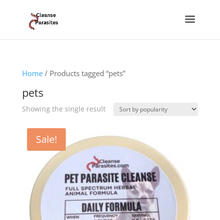
Home
/ Products tagged “pets”
pets
Showing the single result
Sale!