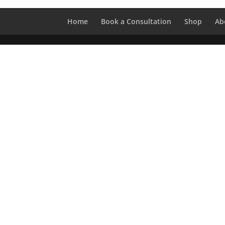
Home
Book a Consultation
Shop
Ab