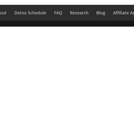
out
Detox Schedule
FAQ
Research
Blog
Affiliate 