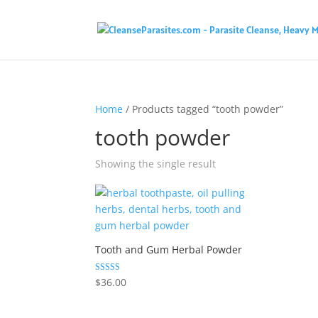
Home
/ Products tagged “tooth powder”
tooth powder
Showing the single result
Tooth and Gum Herbal Powder
Rated
$
36.00
4.33
out of 5