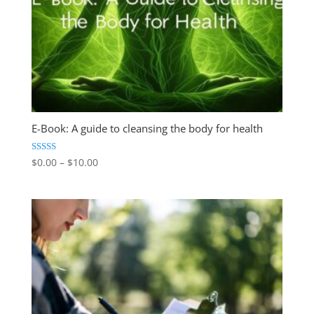
E-Book: A guide to cleansing the body for health
Price
Rated
$
0.00
–
$
10.00
4.84
range:
out of 5
$0.00
through
$10.00