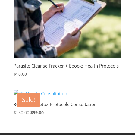
Parasite Cleanse Tracker + Ebook: Health Protocols
$
10.00
Sale!
30-Minute Detox Protocols Consultation
Original
Current
$
150.00
$
99.00
price
price
was:
is:
$150.00.
$99.00.