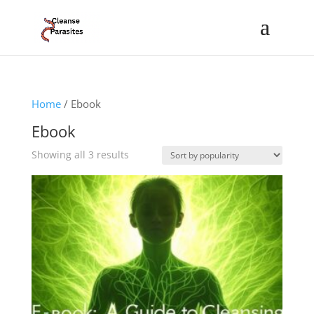
Home
/ Ebook
Ebook
Sorted
Showing all 3 results
by
popularity